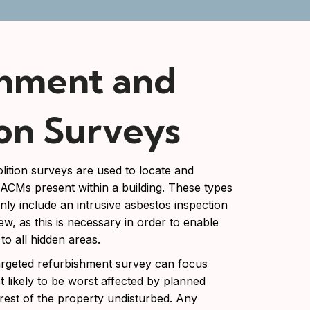
shment and
on Surveys
ition surveys are used to locate and
l ACMs present within a building. These types
inly include an intrusive asbestos inspection
ew, as this is necessary in order to enable
 to all hidden areas.
targeted refurbishment survey can focus
t likely to be worst affected by planned
 rest of the property undisturbed. Any