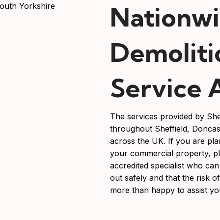
Nationw
Demoliti
Service 
The services provided by She
throughout Sheffield, Doncas
across the UK. If you are pla
your commercial property, p
accredited specialist who can
out safely and that the risk 
more than happy to assist yo