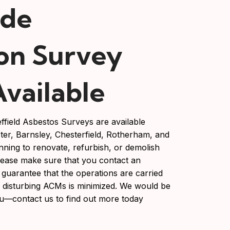
ide
on Survey
Available
ffield Asbestos Surveys are available
ter, Barnsley, Chesterfield, Rotherham, and
nning to renovate, refurbish, or demolish
lease make sure that you contact an
 guarantee that the operations are carried
of disturbing ACMs is minimized. We would be
u—contact us to find out more today