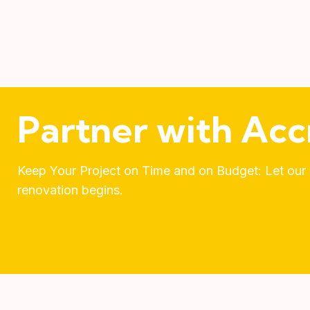
Partner with Acc
Keep Your Project on Time and on Budget: Let our e
renovation begins.