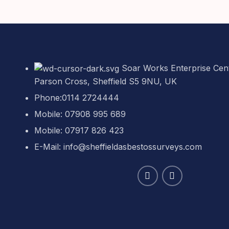
Soar Works Enterprise Cent
Parson Cross, Sheffield S5 9NU, UK
Phone:0114 2724444
Mobile: 07908 995 689
Mobile: 07917 826 423
E-Mail: info@sheffieldasbestossurveys.com