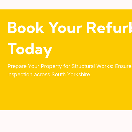
Book Your Refur
Today
Prepare Your Property for Structural Works: Ensure
inspection across South Yorkshire.