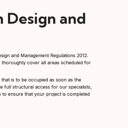
n Design and
Design and Management Regulations 2012.
y thoroughly cover all areas scheduled for
that is to be occupied as soon as the
e full structural access for our specialists,
p to ensure that your project is completed