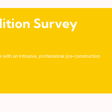
ition Survey
with an intrusive, professional pre-construction