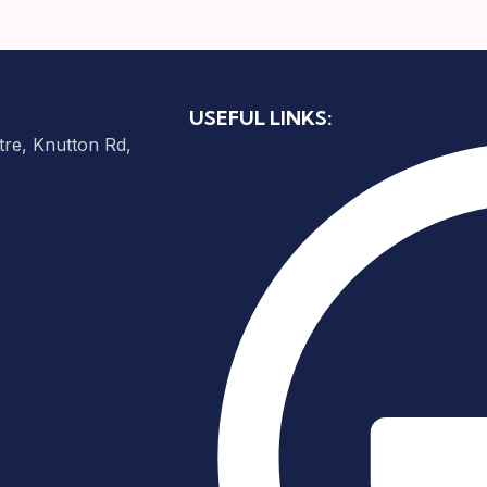
USEFUL LINKS:
re, Knutton Rd,