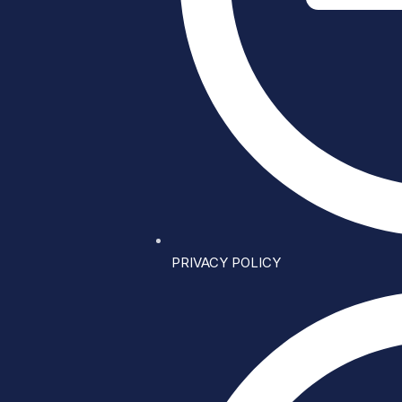
PRIVACY POLICY