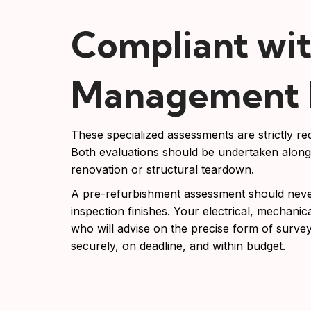
Compliant wit
Management R
These specialized assessments are strictly 
Both evaluations should be undertaken alongs
renovation or structural teardown.
A pre-refurbishment assessment should never 
inspection finishes. Your electrical, mechanical
who will advise on the precise form of survey
securely, on deadline, and within budget.