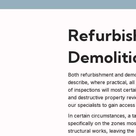
Refurbi
Demoliti
Both refurbishment and demol
describe, where practical, al
of inspections will most certa
and destructive property revi
our specialists to gain access
In certain circumstances, a 
specifically on the zones mos
structural works, leaving the