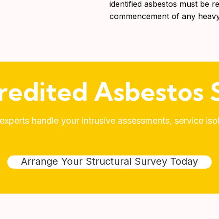
identified asbestos must be r
commencement of any heavy 
redited Asbestos S
xperts handle your intrusive assessments, service is
Arrange Your Structural Survey Today