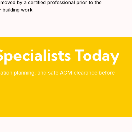
emoved by a certified professional prior to the
building work.
pecialists Today
olation planning, and safe ACM clearance before