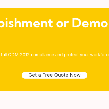
bishment or Demol
 full CDM 2012 compliance and protect your workforce 
Get a Free Quote Now