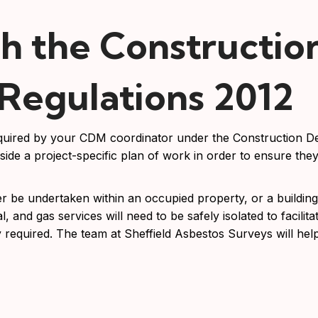
h the Constructio
egulations 2012
required by your CDM coordinator under the Construction 
ide a project-specific plan of work in order to ensure the
be undertaken within an occupied property, or a building 
, and gas services will need to be safely isolated to facilitat
 required. The team at Sheffield Asbestos Surveys will hel